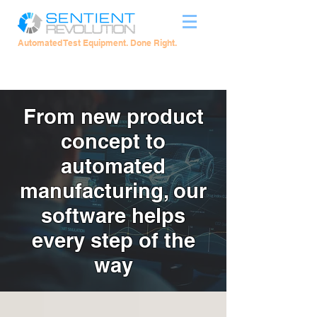
Automated Test Equipment. Done Right.
From new product
concept to
automated
manufacturing, our
software helps
every step of the
way