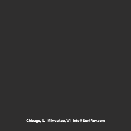
Chicago, IL · Milwaukee, WI ·
info@SentRev.com