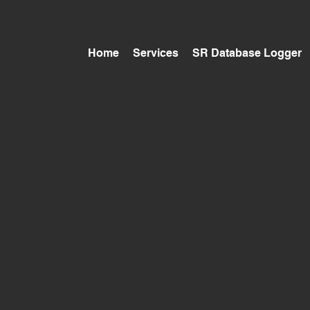
Home
Services
SR Database Logger