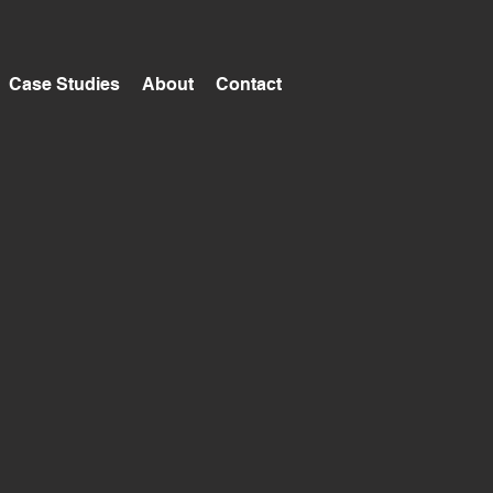
Case Studies
About
Contact