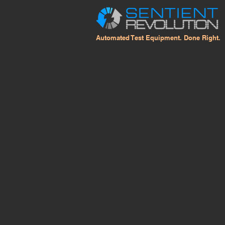
Automated Test Equipment. Done Right.